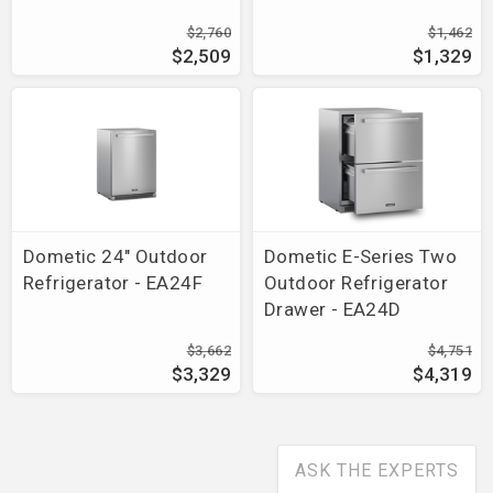
$2,760
$1,462
$2,509
$1,329
Dometic 24" Outdoor
Dometic E-Series Two
Refrigerator - EA24F
Outdoor Refrigerator
Drawer - EA24D
$3,662
$4,751
$3,329
$4,319
ASK THE EXPERTS