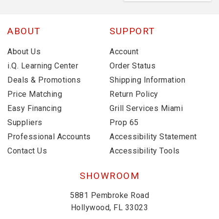
ABOUT
SUPPORT
About Us
Account
i.Q. Learning Center
Order Status
Deals & Promotions
Shipping Information
Price Matching
Return Policy
Easy Financing
Grill Services Miami
Suppliers
Prop 65
Professional Accounts
Accessibility Statement
Contact Us
Accessibility Tools
SHOWROOM
5881 Pembroke Road
Hollywood, FL 33023