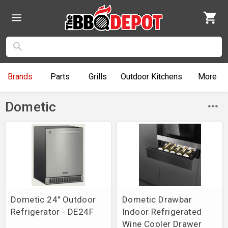
Brands
Parts
Grills
Outdoor
Kitchens
More
Dometic
Dometic 24" Outdoor
Dometic Drawbar
Refrigerator - DE24F
Indoor Refrigerated
Wine Cooler Drawer